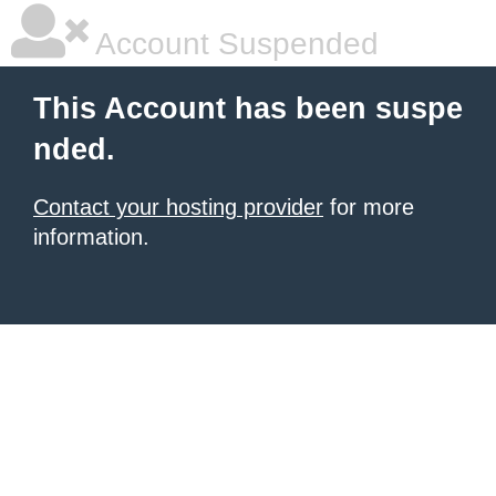
Account Suspended
This Account has been suspe
nded.
Contact your hosting provider
for more
information.