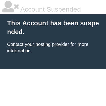
Account Suspended
This Account has been suspe
nded.
Contact your hosting provider
for more
information.