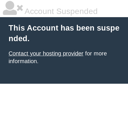
Account Suspended
This Account has been suspe
nded.
Contact your hosting provider
for more
information.